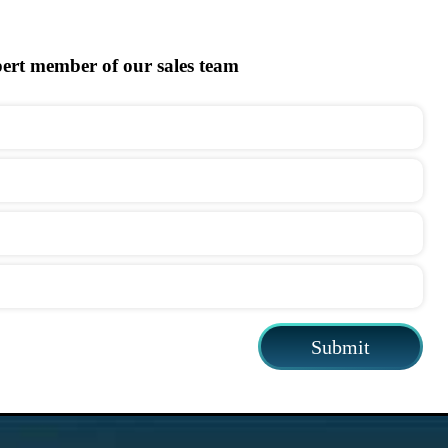
pert member of our sales team
Submit