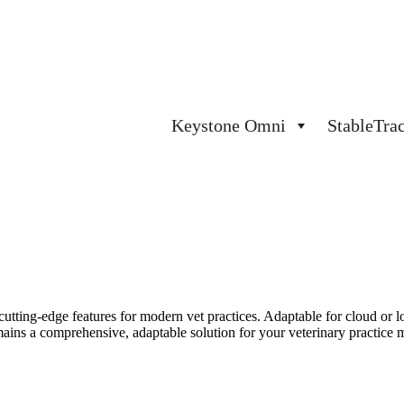
Keystone Omni
StableTra
cutting-edge
features for modern vet practices. Adaptable for cloud or lo
mains
a comprehensive, adaptable solution for your veterinary practice