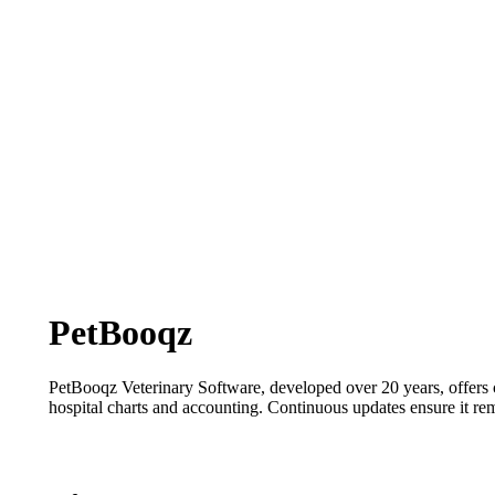
PetBooqz
PetBooqz
Veterinary Software, developed over 20 years, offers
hospital charts and accounting. Continuous updates ensure it
re
Contact: