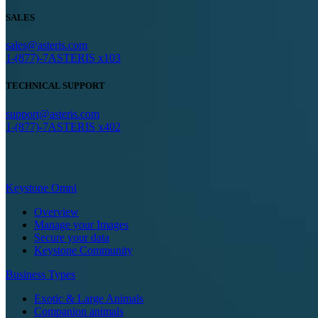
SALES
sales@asteris.com
1-(877)-7ASTERIS x103
TECHNICAL SUPPORT
support@asteris.com
1-(877)-7ASTERIS x402
Keystone Omni
Overview
Manage your Images
Secure your data
Keystone Community
Business Types
Exotic & Large Animals
Companion animals