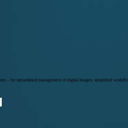
 – for streamlined management of digital images, simplified workflow