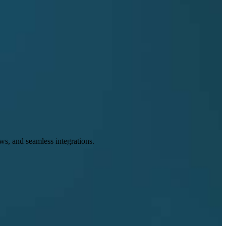
s, and seamless integrations.