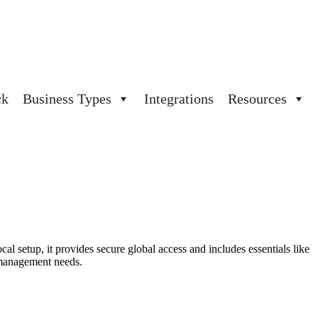
ck
Business Types
Integrations
Resources
cal setup, it
provides
secure global access and includes essentials like
 management needs.