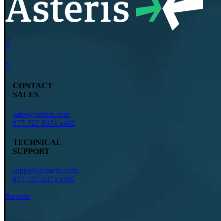
CONTACT
SALES
sales@asteris.com
877-727-8374 x403
TECHNICAL
SUPPORT
support@asteris.com
877-727-8374 x402
Support