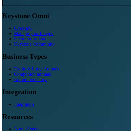
Keystone Omni
Overview
Manage your Images
Secure your data
Keystone Community
Business Types
Exotic & Large Animals
Companion animals
Equine repository
Integration
Integration
Resources
About Asteris