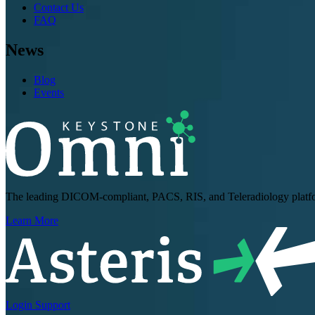
Contact Us
FAQ
News
Blog
Events
The leading DICOM-compliant, PACS, RIS, and Teleradiology platform
Learn More
Login
Support