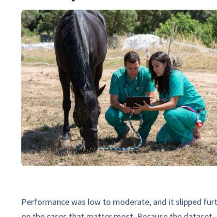
Performance was low to moderate, and it slipped fur
on the cases that matter most. Because the dataset