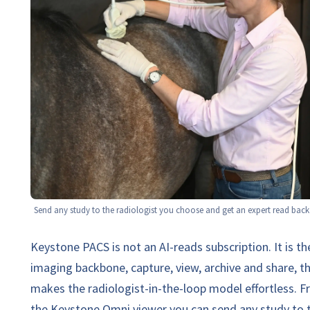
Send any study to the radiologist you choose and get an expert read back 
Keystone PACS is not an AI-reads subscription. It is th
imaging backbone, capture, view, archive and share, t
makes the radiologist-in-the-loop model effortless. 
the Keystone Omni viewer you can send any study to 