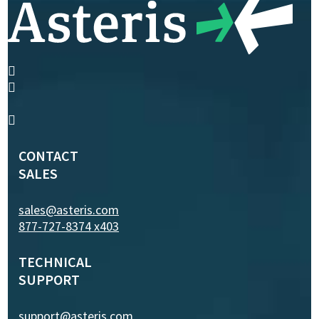
CONTACT
SALES
sales@asteris.com
877-727-8374 x403
TECHNICAL
SUPPORT
support@asteris.com