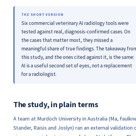
THE SHORT VERSION
Six commercial veterinary AI radiology tools were
tested against real, diagnosis-confirmed cases. On
the cases that matter most, they missed a
meaningful share of true findings. The takeaway fro
this study, and the ones cited against it, is the same:
AI is a useful second set of eyes, not a replacement
for a radiologist.
The study, in plain terms
A team at Murdoch University in Australia (Ma, Faulkne
Stander, Raisis and Joslyn) ran an external validation 