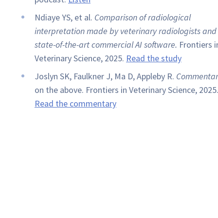
Ndiaye YS, et al.
Comparison of radiological
interpretation made by veterinary radiologists and
state-of-the-art commercial AI software.
Frontiers i
Veterinary Science, 2025.
Read the study
Joslyn SK, Faulkner J, Ma D, Appleby R.
Commentar
on the above. Frontiers in Veterinary Science, 2025
Read the commentary
Book a Demo of Keystone Omni Now
Submit images directly through Asteris Keystone
or via our free and simple Asteris Keystone