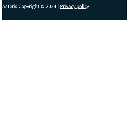
Asteris Copyright © 2024 |
Privacy policy