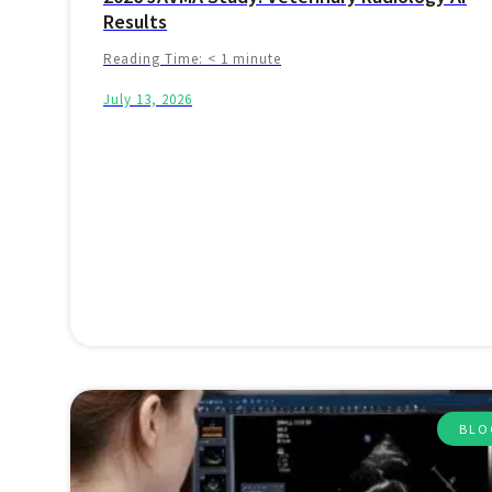
Results
Reading Time:
< 1
minute
July 13, 2026
BLO