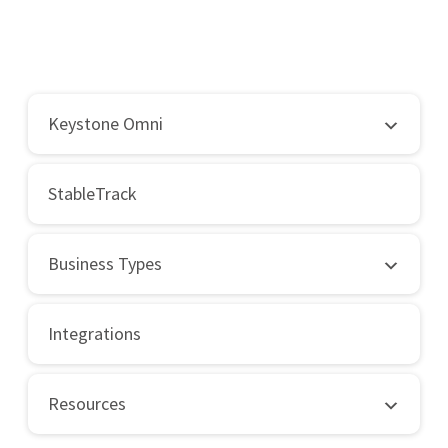
Keystone Omni
StableTrack
Business Types
Integrations
Resources