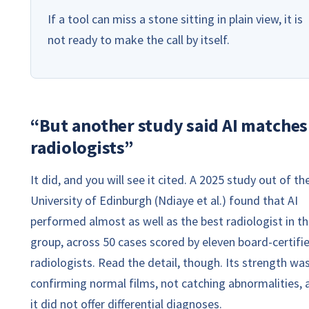
If a tool can miss a stone sitting in plain view, it is
not ready to make the call by itself.
“But another study said AI matches
radiologists”
It did, and you will see it cited. A 2025 study out of th
University of Edinburgh (Ndiaye et al.) found that AI
performed almost as well as the best radiologist in t
group, across 50 cases scored by eleven board-certifi
radiologists. Read the detail, though. Its strength wa
confirming normal films, not catching abnormalities, 
it did not offer differential diagnoses.