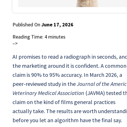
Published On
June 17, 2026
Reading Time:
4
minutes
–>
AI promises to read a radiograph in seconds, an
the marketing around it is confident. A common
claim is 90% to 95% accuracy. In March 2026, a
peer-reviewed study in the
Journal of the Ameri
Veterinary Medical Association
(JAVMA) tested t
claim on the kind of films general practices
actually take. The results are worth understand
before you let an algorithm have the final say.