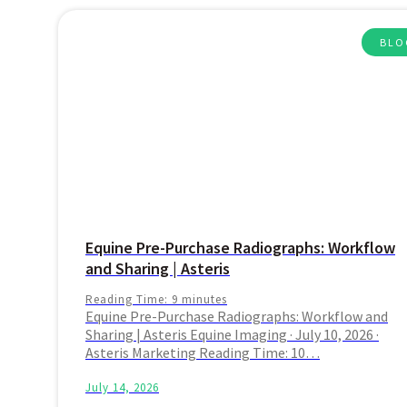
BLO
Equine Pre-Purchase Radiographs: Workflow
and Sharing | Asteris
Reading Time:
9
minutes
Equine Pre-Purchase Radiographs: Workflow and
Sharing | Asteris Equine Imaging · July 10, 2026 ·
Asteris Marketing Reading Time: 10…
July 14, 2026