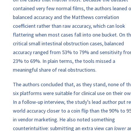
contained very few normal films, the authors leaned 
balanced accuracy and the Matthews correlation
coefficient rather than raw accuracy, which can look
flattering when most cases fall into one bucket. On t
critical small intestinal obstruction cases, balanced
accuracy ranged from 53% to 79% and sensitivity fr
23% to 69%. In plain terms, the tools missed a
meaningful share of real obstructions.
The authors concluded that, as they stand, none of t
six platforms were suitable for clinical use on their ow
In a follow-up interview, the study’s lead author put re
world accuracy closer to a coin flip than the 90% to 
in vendor marketing. He also noted something
counterintuitive: submitting an extra view can
lower
a