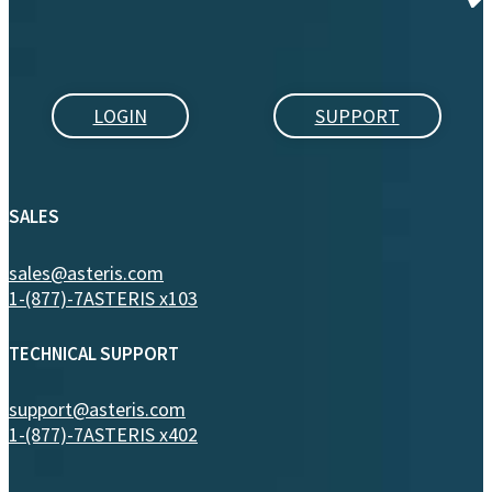
LOGIN
SUPPORT
SALES
sales@asteris.com
1-(877)-7ASTERIS x103
TECHNICAL SUPPORT
support@asteris.com
1-(877)-7ASTERIS x402