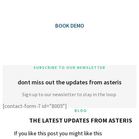
Community application.
BOOK DEMO
SUBSCRIBE TO OUR NEWSLETTER
dont miss out the updates from asteris
Sign up to our newsletter to stay in the loop.
[contact-form-7 id="8005"]
BLOG
THE LATEST UPDATES FROM ASTERIS
If you like this post you might like this