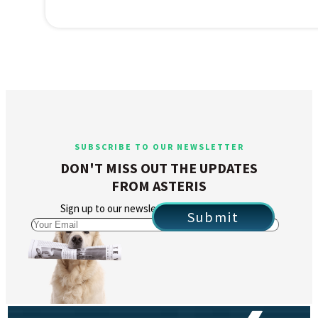
SUBSCRIBE TO OUR NEWSLETTER
DON'T MISS OUT THE UPDATES
FROM ASTERIS
Sign up to our newsletter to stay in the loop.