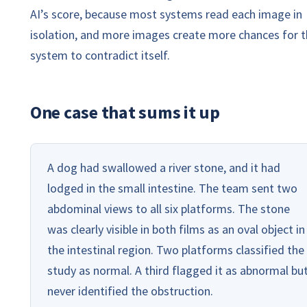
AI’s score, because most systems read each image in
isolation, and more images create more chances for 
system to contradict itself.
One case that sums it up
A dog had swallowed a river stone, and it had
lodged in the small intestine. The team sent two
abdominal views to all six platforms. The stone
was clearly visible in both films as an oval object in
the intestinal region. Two platforms classified the
study as normal. A third flagged it as abnormal bu
never identified the obstruction.