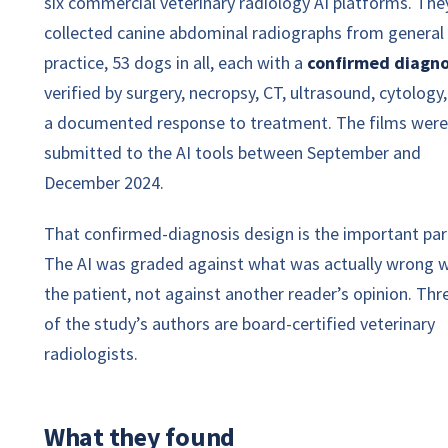
six commercial veterinary radiology AI platforms. The
collected canine abdominal radiographs from general
practice, 53 dogs in all, each with a
confirmed diagno
verified by surgery, necropsy, CT, ultrasound, cytology,
a documented response to treatment. The films were
submitted to the AI tools between September and
December 2024.
That confirmed-diagnosis design is the important par
The AI was graded against what was actually wrong w
the patient, not against another reader’s opinion. Thr
of the study’s authors are board-certified veterinary
radiologists.
What they found