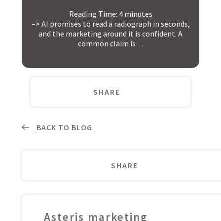
Reading Time:
4
minutes
–> AI promises to read a radiograph in seconds,
and the marketing around it is confident. A
common claim is…
SHARE
BACK TO BLOG
SHARE
Asteris marketing