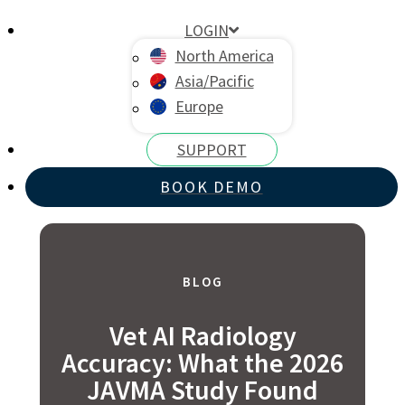
LOGIN
North America
Asia/Pacific
Europe
SUPPORT
BOOK DEMO
BLOG
Vet AI Radiology
Accuracy: What the 2026
JAVMA Study Found