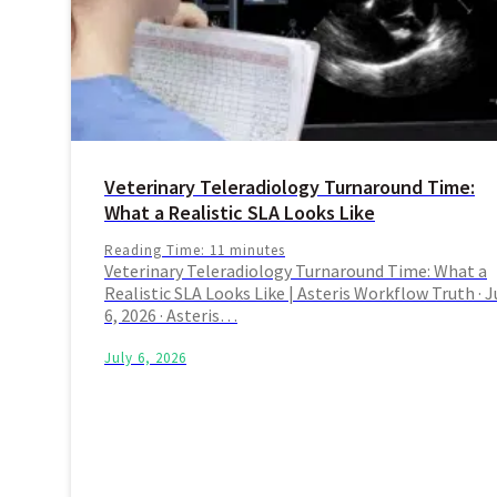
Veterinary Teleradiology Turnaround Time:
What a Realistic SLA Looks Like
Reading Time:
11
minutes
Veterinary Teleradiology Turnaround Time: What a
Realistic SLA Looks Like | Asteris Workflow Truth · J
6, 2026 · Asteris…
July 6, 2026