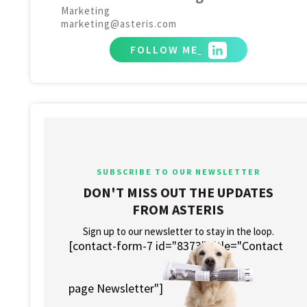
Marketing
marketing@asteris.com
FOLLOW ME
SUBSCRIBE TO OUR NEWSLETTER
DON'T MISS OUT THE UPDATES
FROM ASTERIS
Sign up to our newsletter to stay in the loop.
[contact-form-7 id="8373" title="Contact
page Newsletter"]