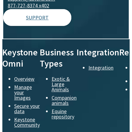
877-727-8374 x402
SUPPORT
Keystone
Business
Integration
Re
Omni
Types
Integration
Overview
Exotic &
Large
Manage
Animals
your
Images
Companion
animals
Secure your
data
Equine
repository
Keystone
Community