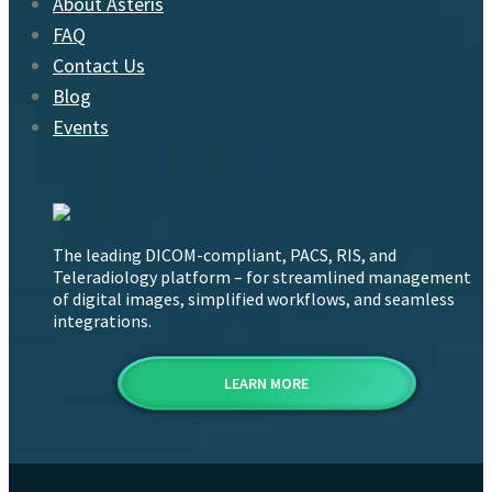
About Asteris
FAQ
Contact Us
Blog
Events
The leading DICOM-compliant, PACS, RIS, and
Teleradiology platform – for streamlined management
of digital images, simplified workflows, and seamless
integrations.
LEARN MORE