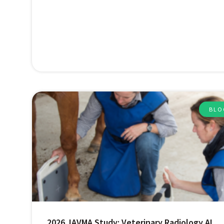
BLO
2026 JAVMA Study: Veterinary Radiology AI