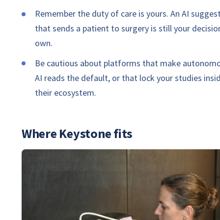
Remember the duty of care is yours. An AI sugges
that sends a patient to surgery is still your decisio
own.
Be cautious about platforms that make autonom
AI reads the default, or that lock your studies insi
their ecosystem.
Where Keystone fits