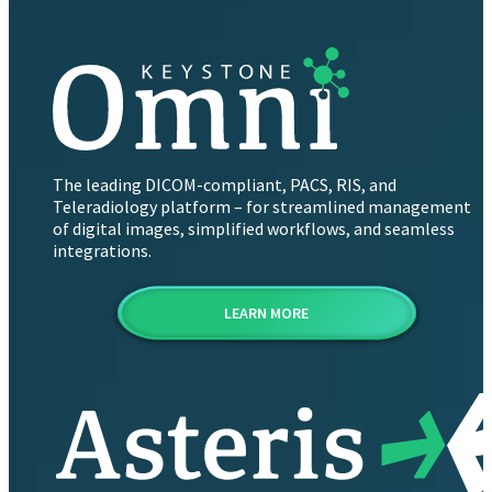
The leading DICOM-compliant, PACS, RIS, and
Teleradiology platform – for streamlined management
of digital images, simplified workflows, and seamless
integrations.
LEARN MORE