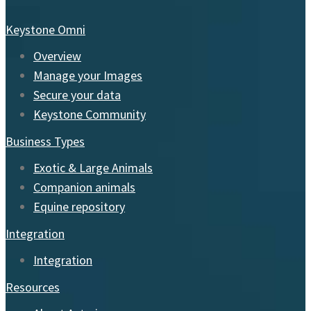
Keystone Omni
Overview
Manage your Images
Secure your data
Keystone Community
Business Types
Exotic & Large Animals
Companion animals
Equine repository
Integration
Integration
Resources