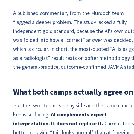
A published commentary from the Murdoch team
flagged a deeper problem. The study lacked a fully
independent gold standard, because the AI’s own out
was folded into how a “correct” answer was decided,
which is circular. In short, the most-quoted “AI is as 
as a radiologist” result rests on softer methodology 
the general-practice, outcome-confirmed JAVMA stud
What both camps actually agree on
Put the two studies side by side and the same conclu
keeps surfacing.
AI complements expert
interpretation. It does not replace it.
Current tools
better at saying “this looks normal” than at flagging 