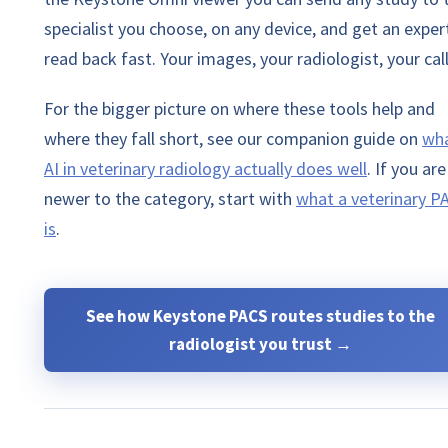
specialist you choose, on any device, and get an exper
read back fast. Your images, your radiologist, your call
For the bigger picture on where these tools help and
where they fall short, see our companion guide on
wh
AI in veterinary radiology actually does well
.
If you are
newer to the category, start with
what a veterinary P
is
.
See how Keystone PACS routes studies to the
radiologist you trust →