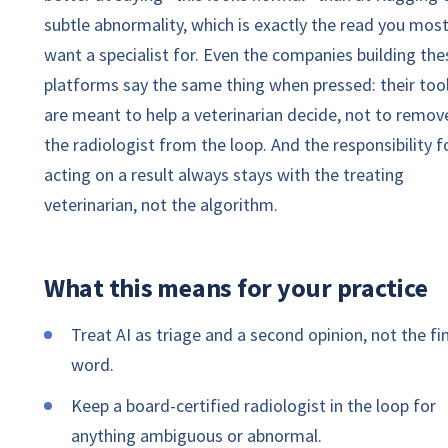
subtle abnormality, which is exactly the read you mos
want a specialist for. Even the companies building the
platforms say the same thing when pressed: their too
are meant to help a veterinarian decide, not to remov
the radiologist from the loop. And the responsibility f
acting on a result always stays with the treating
veterinarian, not the algorithm.
What this means for your practice
Treat AI as triage and a second opinion, not the fi
word.
Keep a board-certified radiologist in the loop for
anything ambiguous or abnormal.