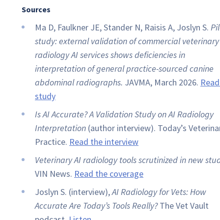
Sources
Ma D, Faulkner JE, Stander N, Raisis A, Joslyn S.
Pi
study: external validation of commercial veterinary
radiology AI services shows deficiencies in
interpretation of general practice-sourced canine
abdominal radiographs.
JAVMA, March 2026.
Read
study
Is AI Accurate? A Validation Study on AI Radiology
Interpretation
(author interview). Today’s Veterina
Practice.
Read the interview
Veterinary AI radiology tools scrutinized in new stud
VIN News.
Read the coverage
Joslyn S. (interview),
AI Radiology for Vets: How
Accurate Are Today’s Tools Really?
The Vet Vault
podcast.
Listen