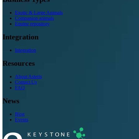
Exotic & Large Animals
Companion animals
Equine repository
Integration
Integration
Resources
About Asteris
Contact Us
FAQ
News
Blog
Events