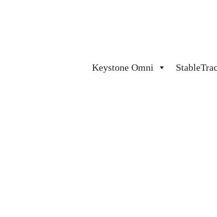
Keystone Omni
StableTra