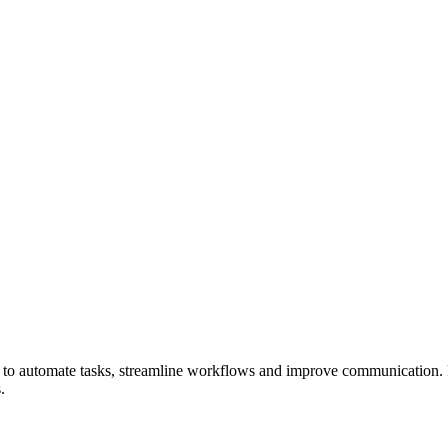
to automate tasks, streamline
workflows
and improve communication
.
.