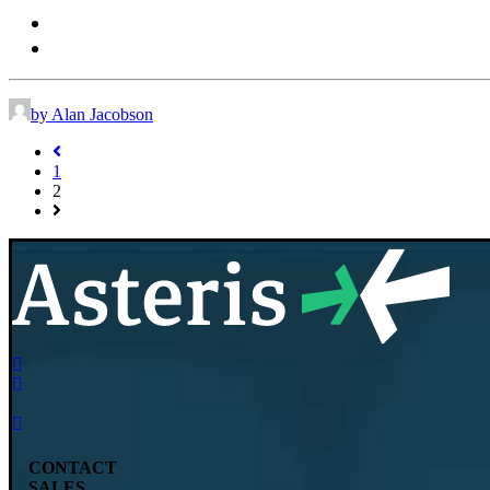
vet-sales@daysmart.com
+ 1 (844) 483-8837
by Alan Jacobson
1
2
CONTACT
SALES