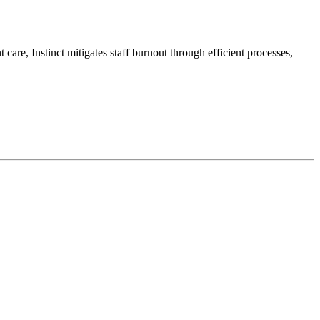
 care, Instinct mitigates staff burnout through efficient processes,