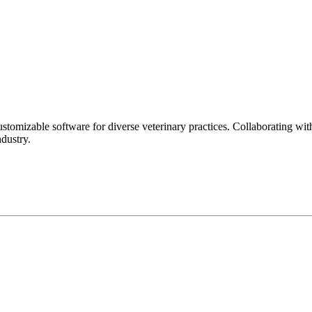
stomizable software for diverse veterinary practices. Collaborating with
dustry.