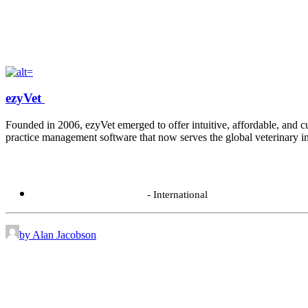
ezyVet
Founded in 2006, ezyVet emerged to offer intuitive, affordable, and cu
practice management software that now serves the global veterinary in
Contact:
+64 9 280 6210
- International
by Alan Jacobson