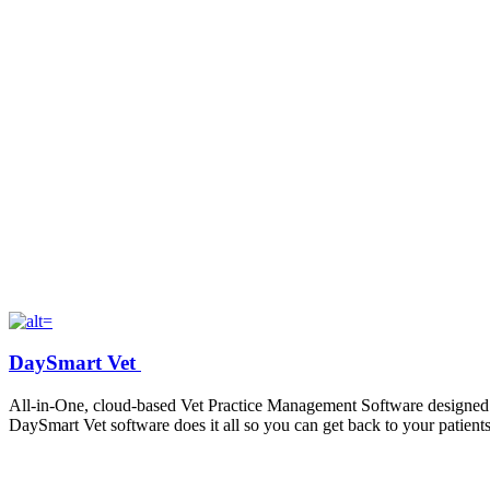
DaySmart Vet
All-in-One
, cloud-based
Vet Practice Management Software
designed 
DaySmart
Vet
software does it all so you can get back to your patients
Contact: