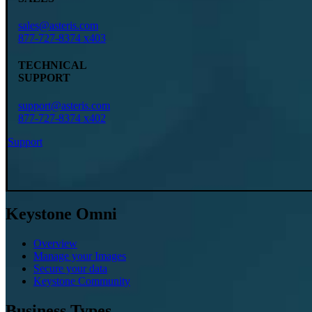
sales@asteris.com
877-727-8374 x403
TECHNICAL
SUPPORT
support@asteris.com
877-727-8374 x402
Support
Keystone Omni
Overview
Manage your Images
Secure your data
Keystone Community
Business Types