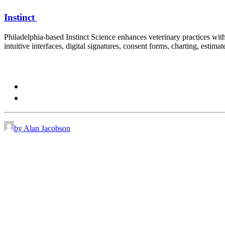
Instinct
Philadelphia-based Instinct Science enhances veterinary practices wit
intuitive interfaces, digital signatures, consent forms, charting, estima
Contact:
sayhi@instinct.vet
866 267 1818
by Alan Jacobson