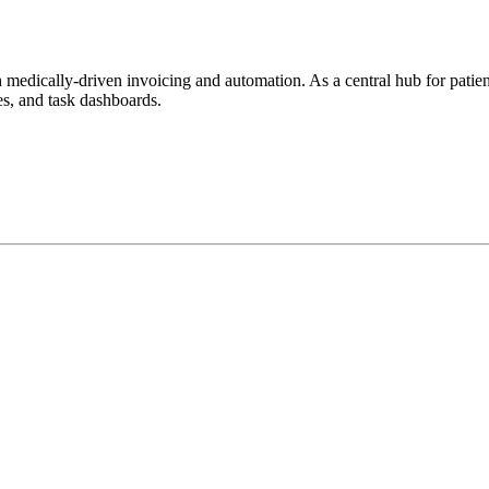
h
medically-driven
invoicing and automation. As a central hub for patient
tes, and task dashboards.