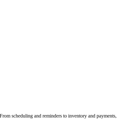
 From scheduling and reminders to inventory and payments,