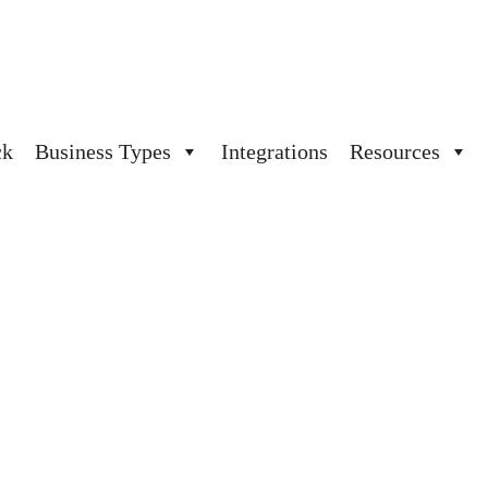
ck
Business Types
Integrations
Resources