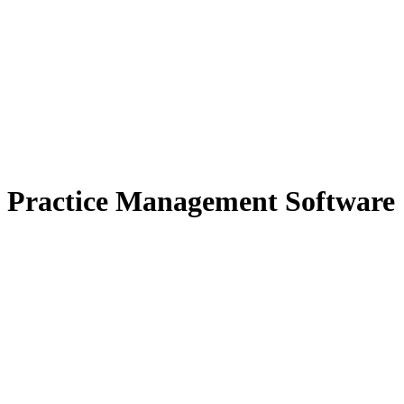
Practice Management Software