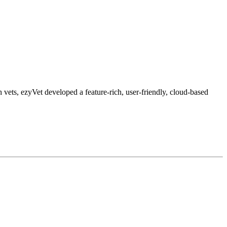
 vets, ezyVet developed a feature-rich, user-friendly, cloud-based